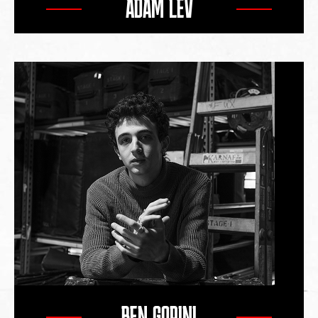
ADAM LEV
BEN GORINI