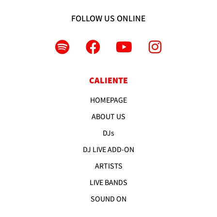
FOLLOW US ONLINE
CALIENTE
HOMEPAGE
ABOUT US
DJs
DJ LIVE ADD-ON
ARTISTS
LIVE BANDS
SOUND ON