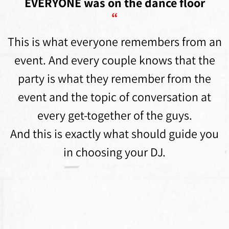
EVERYONE was on the dance floor
“
This is what everyone remembers from an
event. And every couple knows that the
party is what they remember from the
event and the topic of conversation at
every get-together of the guys.
And this is exactly what should guide you
in choosing your DJ.