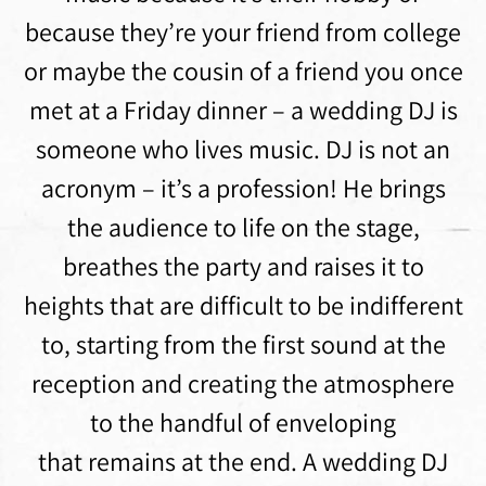
because they’re your friend from college
or maybe the cousin of a friend you once
met at a Friday dinner – a wedding DJ is
someone who lives music. DJ is not an
acronym – it’s a profession! He brings
the audience to life on the stage,
breathes the party and raises it to
heights that are difficult to be indifferent
to, starting from the first sound at the
reception and creating the atmosphere
to the handful of enveloping
that remains at the end. A wedding DJ