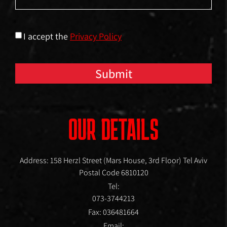
I accept the
Privacy Policy
Submit
OUR DETAILS
Address: 158 Herzl Street (Mars House, 3rd Floor) Tel Aviv
Postal Code 6810120
Tel:
073-3744213
Fax: 036481664
Email: