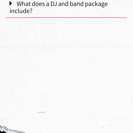
What does a DJ and band package
include?