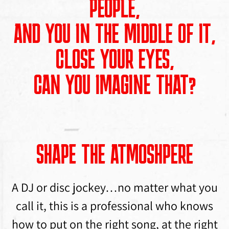
PEOPLE,
AND YOU IN THE MIDDLE OF IT,
CLOSE YOUR EYES,
CAN YOU IMAGINE THAT?
SHAPE THE ATMOSHPERE
A DJ or disc jockey…no matter what you
call it, this is a professional who knows
how to put on the right song, at the right