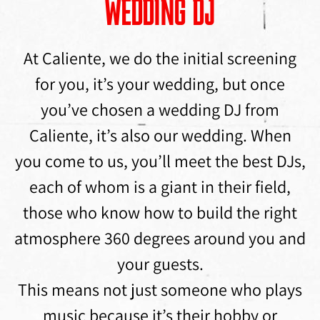
WEDDING DJ
At Caliente, we do the initial screening
for you, it’s your wedding, but once
you’ve chosen a wedding DJ from
Caliente, it’s also our wedding. When
you come to us, you’ll meet the best DJs,
each of whom is a giant in their field,
those who know how to build the right
atmosphere 360 ​​degrees around you and
your guests.
This means not just someone who plays
music because it’s their hobby or