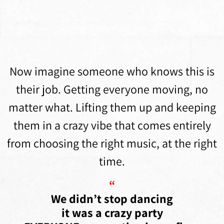
Now imagine someone who knows this is
their job. Getting everyone moving, no
matter what. Lifting them up and keeping
them in a crazy vibe that comes entirely
from choosing the right music, at the right
time.
“
We didn’t stop dancing
it was a crazy party