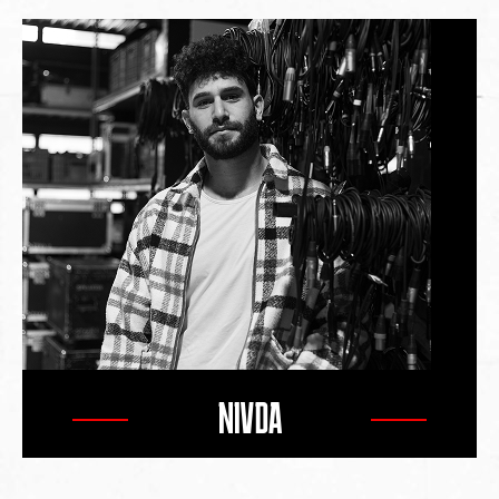
NIVDA