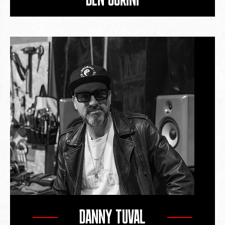
DANNY TUVAL