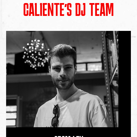
CALIENTE’S DJ TEAM