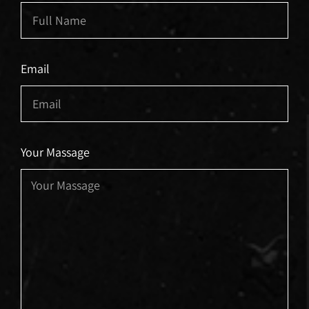
Email
Your Massage