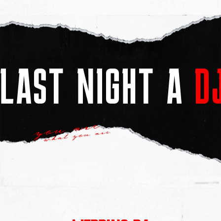
LAST NIGHT A
D