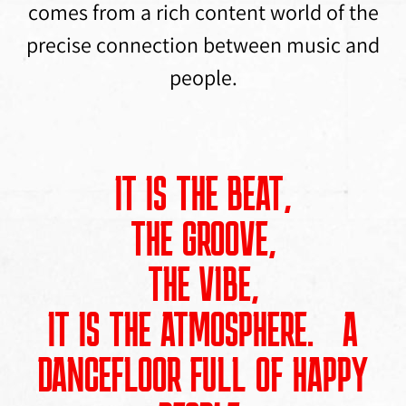
comes from a rich content world of the
precise connection between music and
people.
IT IS THE BEAT,
THE GROOVE,
THE VIBE,
IT IS THE ATMOSPHERE. A
DANCEFLOOR FULL OF HAPPY