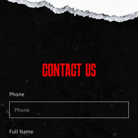
CONTACT US
Phone
Full Name