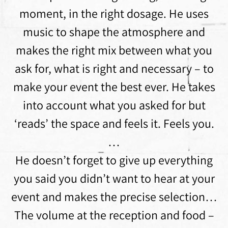
moment, in the right dosage. He uses
music to shape the atmosphere and
makes the right mix between what you
ask for, what is right and necessary – to
make your event the best ever. He takes
into account what you asked for but
‘reads’ the space and feels it. Feels you.
…
He doesn’t forget to give up everything
you said you didn’t want to hear at your
event and makes the precise selection…
The volume at the reception and food –