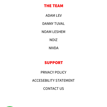
THE TEAM
ADAM LEV
DANNY TUVAL
NOAM LESHEM
NOIZ
NIVDA
SUPPORT
PRIVACY POLICY
ACCESEBILITY STATEMENT
CONTACT US