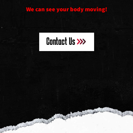
We can see your body moving!
Contact Us