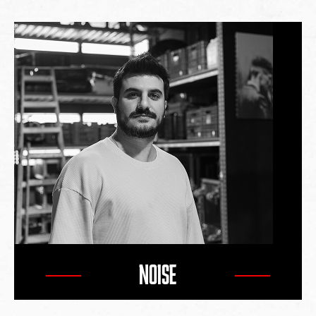
NOISE