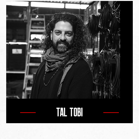
TAL TOBI