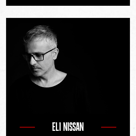
ELI NISSAN