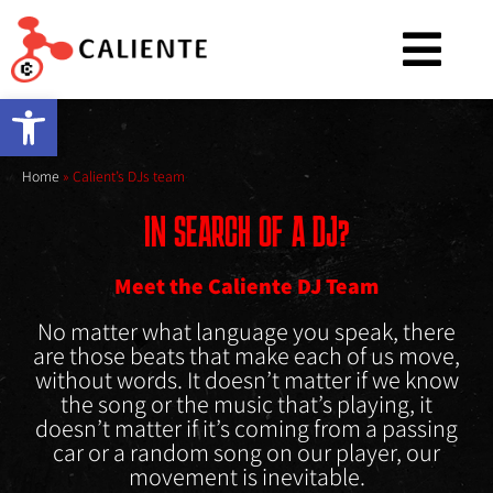
Open toolbar
Home
»
Calient’s DJs team
IN SEARCH OF A DJ?
Meet the Caliente DJ Team
No matter what language you speak, there
are those beats that make each of us move,
without words. It doesn’t matter if we know
the song or the music that’s playing, it
doesn’t matter if it’s coming from a passing
car or a random song on our player, our
movement is inevitable.