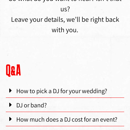
us?
Leave your details, we’ll be right back
with you.
Q&A
How to pick a DJ for your wedding?
DJ or band?
How much does a DJ cost for an event?