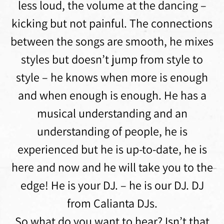
less loud, the volume at the dancing –
kicking but not painful. The connections
between the songs are smooth, he mixes
styles but doesn’t jump from style to
style – he knows when more is enough
and when enough is enough. He has a
musical understanding and an
understanding of people, he is
experienced but he is up-to-date, he is
here and now and he will take you to the
edge! He is your DJ. – he is our DJ. DJ
from Calianta DJs.
So what do you want to hear? Isn’t that