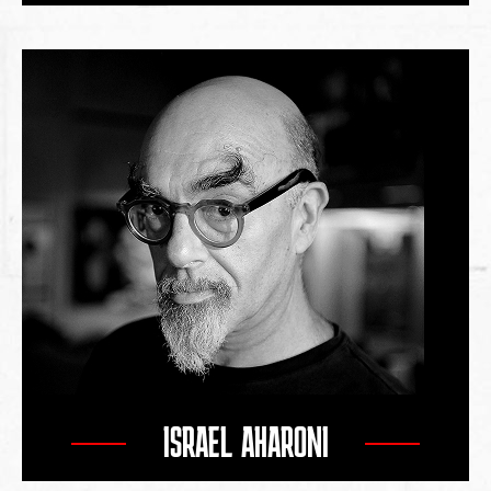
ISRAEL AHARONI