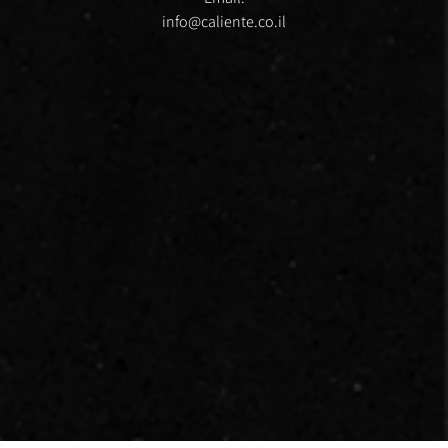
info@caliente.co.il