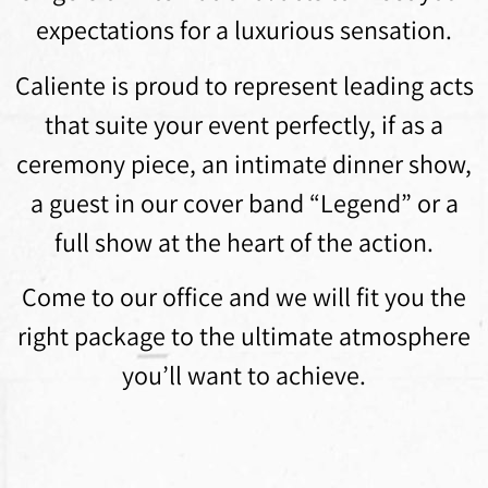
expectations for a luxurious sensation.
Caliente is proud to represent leading acts
that suite your event perfectly, if as a
ceremony piece, an intimate dinner show,
a guest in our cover band “Legend” or a
full show at the heart of the action.
Come to our office and we will fit you the
right package to the ultimate atmosphere
you’ll want to achieve.