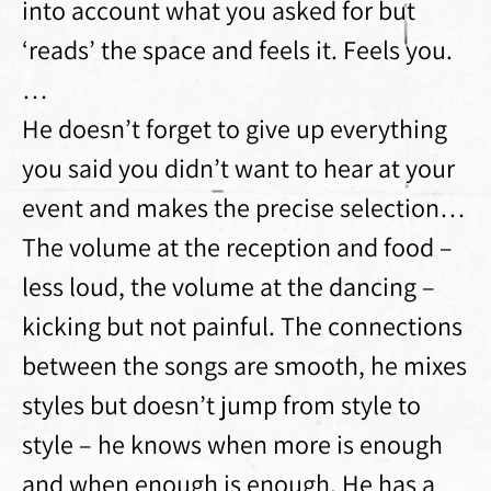
into account what you asked for but
‘reads’ the space and feels it. Feels you.
…
He doesn’t forget to give up everything
you said you didn’t want to hear at your
event and makes the precise selection…
The volume at the reception and food –
less loud, the volume at the dancing –
kicking but not painful. The connections
between the songs are smooth, he mixes
styles but doesn’t jump from style to
style – he knows when more is enough
and when enough is enough. He has a