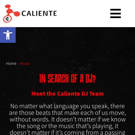
Open toolbar
Home
»
Artists
IN SEARCH OF A DJ?
Meet the Caliente DJ Team
No matter what language you speak, there
are those beats that make each of us move,
without words. It doesn’t matter if we know
the song or the music that’s playing, it
doesn’t matter if it’s coming from a passing