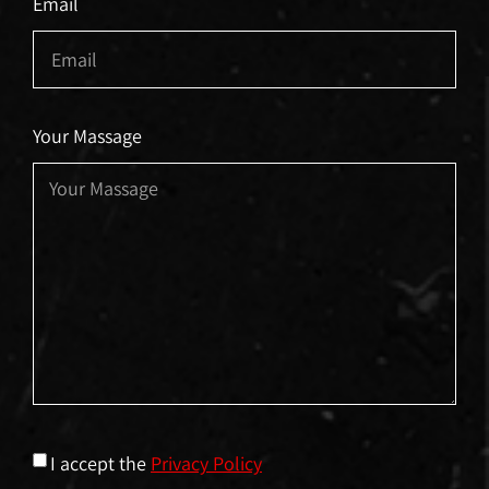
Email
Your Massage
I accept the
Privacy Policy