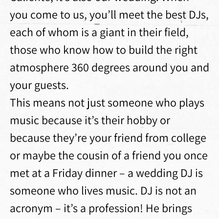
you come to us, you’ll meet the best DJs,
each of whom is a giant in their field,
those who know how to build the right
atmosphere 360 ​​degrees around you and
your guests.
This means not just someone who plays
music because it’s their hobby or
because they’re your friend from college
or maybe the cousin of a friend you once
met at a Friday dinner – a wedding DJ is
someone who lives music. DJ is not an
acronym – it’s a profession! He brings