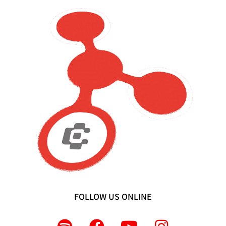
FOLLOW US ONLINE