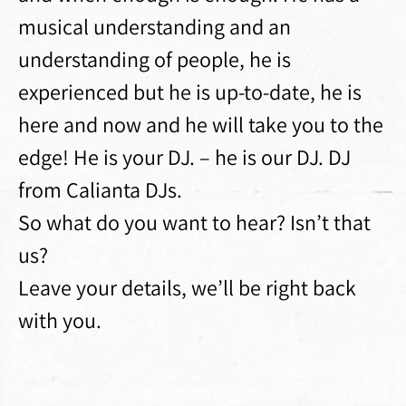
musical understanding and an
understanding of people, he is
experienced but he is up-to-date, he is
here and now and he will take you to the
edge! He is your DJ. – he is our DJ. DJ
from Calianta DJs.
So what do you want to hear? Isn’t that
us?
Leave your details, we’ll be right back
with you.