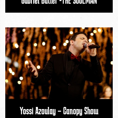
Yossi Azoulay – Canopy Show