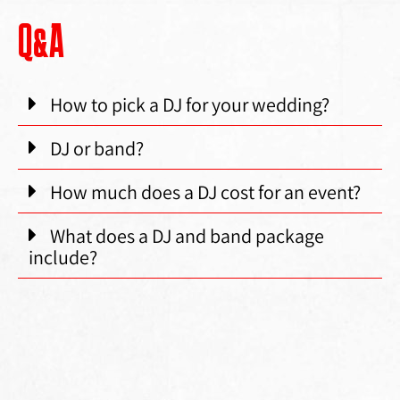
Q&A
How to pick a DJ for your wedding?
DJ or band?
How much does a DJ cost for an event?
What does a DJ and band package
include?