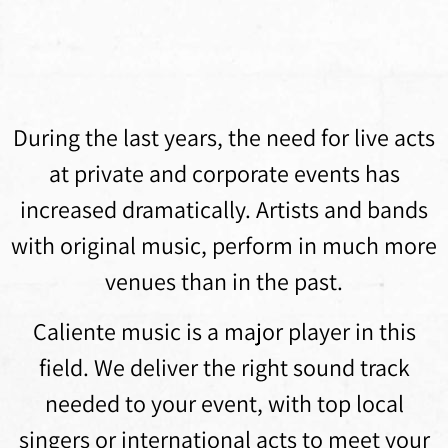
During the last years, the need for live acts
at private and corporate events has
increased dramatically. Artists and bands
with original music, perform in much more
venues than in the past.
Caliente music is a major player in this
field. We deliver the right sound track
needed to your event, with top local
singers or international acts to meet your