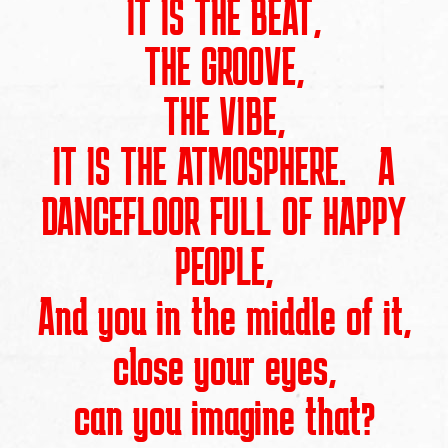
IT IS THE BEAT,
THE GROOVE,
THE VIBE,
IT IS THE ATMOSPHERE. A
DANCEFLOOR FULL OF HAPPY
PEOPLE,
And you in the middle of it,
close your eyes,
can you imagine that?