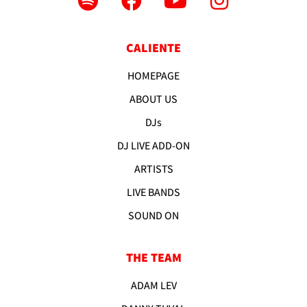
CALIENTE
HOMEPAGE
ABOUT US
DJs
DJ LIVE ADD-ON
ARTISTS
LIVE BANDS
SOUND ON
THE TEAM
ADAM LEV