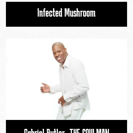
Infected Mushroom
Gabriel Butler -THE SOULMAN