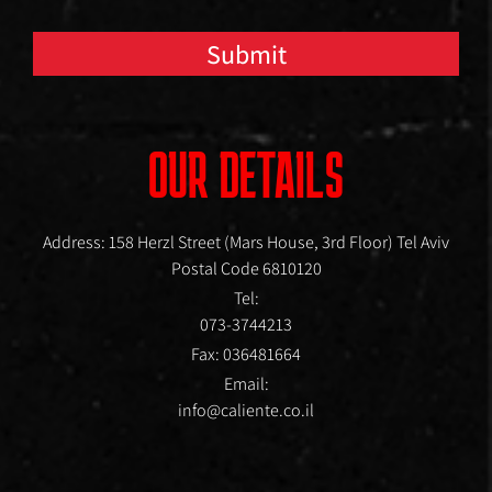
Submit
OUR DETAILS
Address: 158 Herzl Street (Mars House, 3rd Floor) Tel Aviv
Postal Code 6810120
Tel:
073-3744213
Fax: 036481664
Email:
info@caliente.co.il