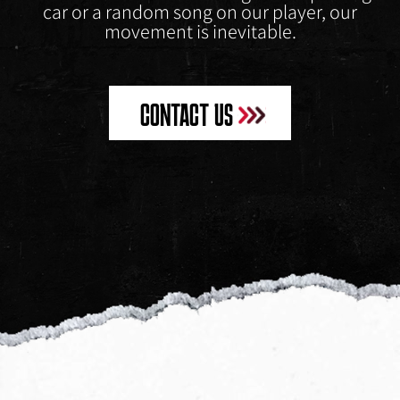
car or a random song on our player, our
movement is inevitable.
CONTACT US