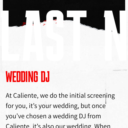
LAST N
WEDDING DJ
At Caliente, we do the initial screening
for you, it’s your wedding, but once
you’ve chosen a wedding DJ from
Caliente, it’s also our wedding. When