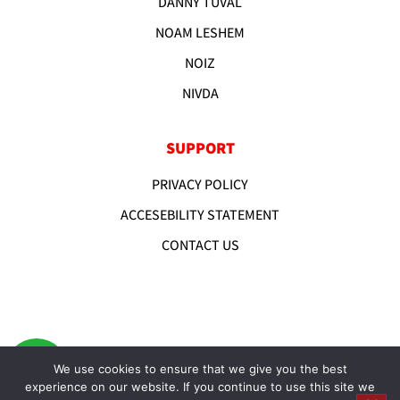
DANNY TUVAL
NOAM LESHEM
NOIZ
NIVDA
SUPPORT
PRIVACY POLICY
ACCESEBILITY STATEMENT
CONTACT US
We use cookies to ensure that we give you the best
experience on our website. If you continue to use this site we