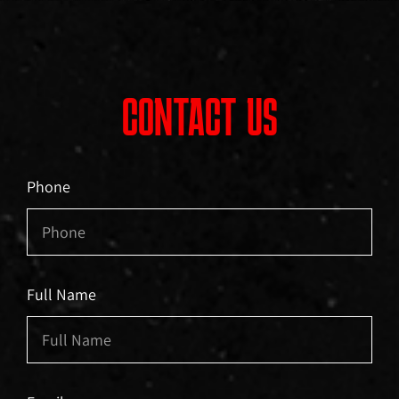
CONTACT US
Phone
Full Name