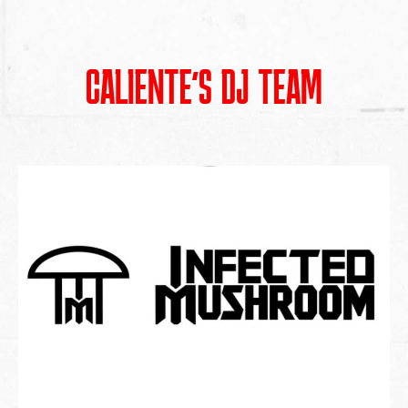
CALIENTE’S DJ TEAM