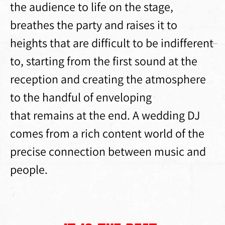
the audience to life on the stage,
breathes the party and raises it to
heights that are difficult to be indifferent
to, starting from the first sound at the
reception and creating the atmosphere
to the handful of enveloping
that remains at the end. A wedding DJ
comes from a rich content world of the
precise connection between music and
people.