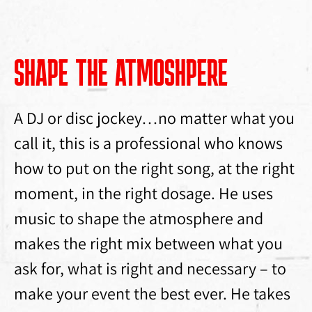
SHAPE THE ATMOSHPERE
A DJ or disc jockey…no matter what you
call it, this is a professional who knows
how to put on the right song, at the right
moment, in the right dosage. He uses
music to shape the atmosphere and
makes the right mix between what you
ask for, what is right and necessary – to
make your event the best ever. He takes