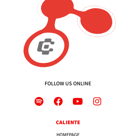
FOLLOW US ONLINE
CALIENTE
HOMEPAGE