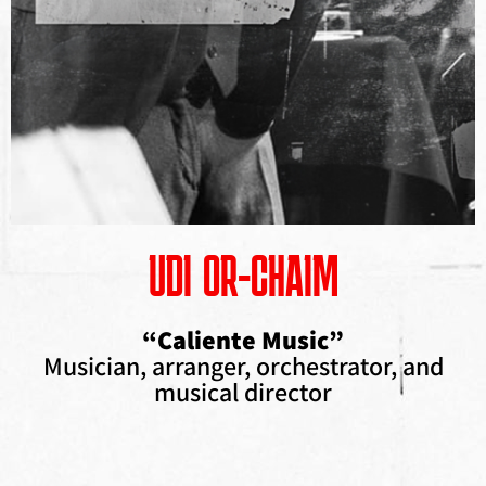
UDI OR-CHAIM
“Caliente Music”
Musician, arranger, orchestrator, and
musical director