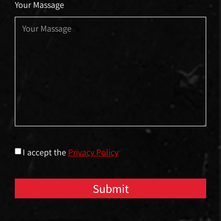
Your Massage
I accept the
Privacy Policy
Submit