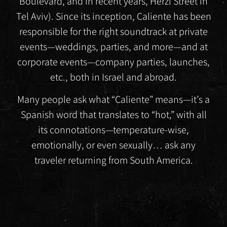
Boulevard, and in recent years, Herzl Street in
Tel Aviv). Since its inception, Caliente has been
responsible for the right soundtrack at private
events—weddings, parties, and more—and at
corporate events—company parties, launches,
etc., both in Israel and abroad.
Many people ask what “Caliente” means—it’s a
Spanish word that translates to “hot,” with all
its connotations—temperature-wise,
emotionally, or even sexually… ask any
traveler returning from South America.