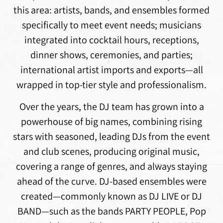
this area: artists, bands, and ensembles formed
specifically to meet event needs; musicians
integrated into cocktail hours, receptions,
dinner shows, ceremonies, and parties;
international artist imports and exports—all
wrapped in top-tier style and professionalism.
Over the years, the DJ team has grown into a
powerhouse of big names, combining rising
stars with seasoned, leading DJs from the event
and club scenes, producing original music,
covering a range of genres, and always staying
ahead of the curve. DJ-based ensembles were
created—commonly known as DJ LIVE or DJ
BAND—such as the bands PARTY PEOPLE, Pop