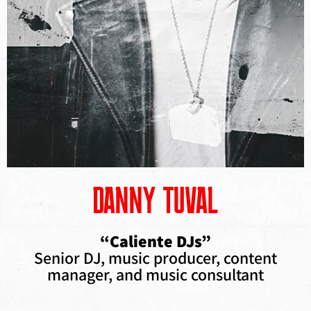
DANNY TUVAL
“Caliente DJs”
Senior DJ, music producer, content
manager, and music consultant