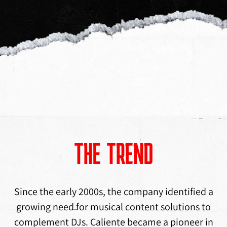
THE TREND
Since the early 2000s, the company identified a
growing need for musical content solutions to
complement DJs. Caliente became a pioneer in