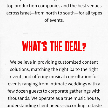
top production companies and the best venues
across Israel—from north to south—for all types
of events.
WHAT’S THE DEAL?
We believe in providing customized content
solutions, matching the right DJ to the right
event, and offering musical consultation for
events ranging from intimate weddings with a
few dozen guests to corporate gatherings with
thousands. We operate as a true music house,
understanding client needs—according to taste