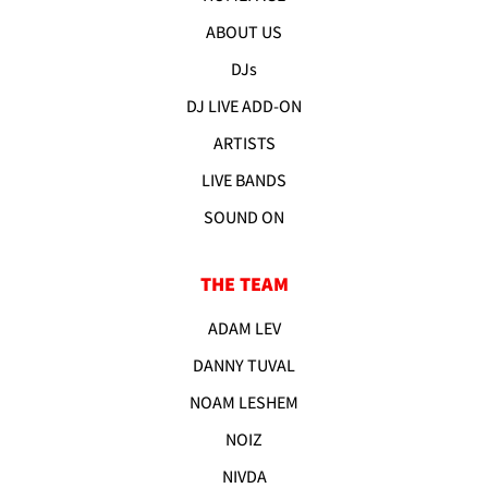
ABOUT US
DJs
DJ LIVE ADD-ON
ARTISTS
LIVE BANDS
SOUND ON
THE TEAM
ADAM LEV
DANNY TUVAL
NOAM LESHEM
NOIZ
NIVDA