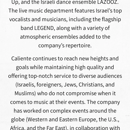
Up, and the Israeli dance ensemble LAZOOZ.
The live music department features Israel’s top
vocalists and musicians, including the flagship
band LEGEND, along with a variety of
atmospheric ensembles added to the
company’s repertoire.
Caliente continues to reach new heights and
goals while maintaining high quality and
offering top-notch service to diverse audiences
(Israelis, foreigners, Jews, Christians, and
Muslims) who do not compromise when it
comes to music at their events. The company
has worked on complex events around the
globe (Western and Eastern Europe, the U.S.,
Africa, and the Far East), in collaboration with