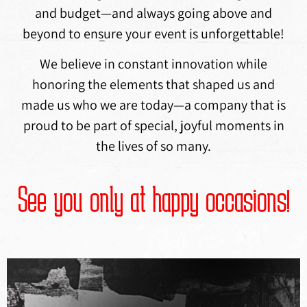
and budget—and always going above and
beyond to ensure your event is unforgettable!
We believe in constant innovation while
honoring the elements that shaped us and
made us who we are today—a company that is
proud to be part of special, joyful moments in
the lives of so many.
See you only at happy occasions!