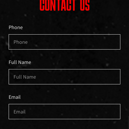
CONTACT US
Phone
Full Name
Email