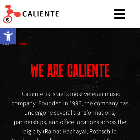
Open toolbar
Home
»
About
WE ARE CALIENTE
‘Caliente’ is Israel’s most veteran music
company. Founded in 1996, the company has
undergone several transformations,
partnerships, and office locations across the
big city (Ramat Hachayal, Rothschild