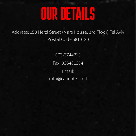
OUR DETAILS
Address: 158 Herzl Street (Mars House, 3rd Floor) Tel Aviv
Postal Code 6810120
Tel:
073-3744213
Fax: 036481664
Email:
info@caliente.co.il